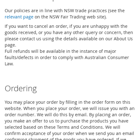
Our policies are in line with NSW trade practices (see the
relevant page
on the NSW Fair Trading web site).
If you want to cancel an order, if you are unhappy with the
goods received, or you have any other query or concern, then
please contact us using the details available on our About Us
page.
Full refunds will be available in the instance of major
faults/defects in order to comply with Australian Consumer
Law.
Ordering
You may place your order by filling in the order form on this
website. When you place your order, we will issue you with an
order number. We will do this by email. By placing an order,
you make an offer to us to purchase the products you have
selected based on these Terms and Conditions. We will
confirm acceptance of your order when we send you an email
confirming shipment of the goods you have ordered. If we