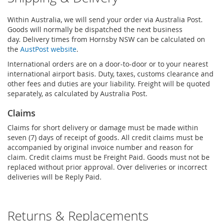
Within Australia, we will send your order via Australia Post.
Goods will normally be dispatched the next business
day. Delivery times from Hornsby NSW can be calculated on
the
AustPost website
.
International orders are on a door-to-door or to your nearest
international airport basis. Duty, taxes, customs clearance and
other fees and duties are your liability. Freight will be quoted
separately, as calculated by Australia Post.
Claims
Claims for short delivery or damage must be made within
seven (7) days of receipt of goods. All credit claims must be
accompanied by original invoice number and reason for
claim. Credit claims must be Freight Paid. Goods must not be
replaced without prior approval. Over deliveries or incorrect
deliveries will be Reply Paid.
Returns & Replacements