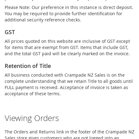
Please Note: Our preference in this instance is direct deposit.
You may be required to provide further identification for
additional security reference checks.
GST
All prices quoted on this website are inclusive of GST except
for items that are exempt from GST. Items that include GST,
and the total GST paid will be clearly marked on the invoice.
Retention of Title
All business conducted with Crampade NZ Sales is on the
complete understanding that we retain Title to all goods until
FULL payment is received. Acceptance of invoice is taken as
acceptance of these terms.
Viewing Orders
The Orders and Returns link in the footer of the Crampade NZ
Sales store gives customers who are not logged into an