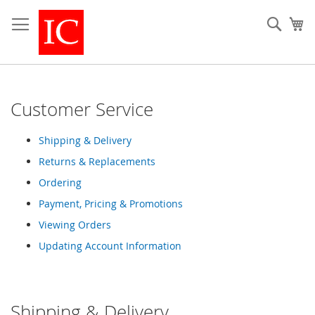
Skip
to
Sear
My
Content
Customer Service
Shipping & Delivery
Returns & Replacements
Ordering
Payment, Pricing & Promotions
Viewing Orders
Updating Account Information
Shipping & Delivery