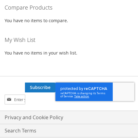
Compare Products
You have no items to compare.
My Wish List
You have no items in your wish list.
Subscribe
Sign
Up
for
Our
Privacy and Cookie Policy
Newsletter:
Search Terms