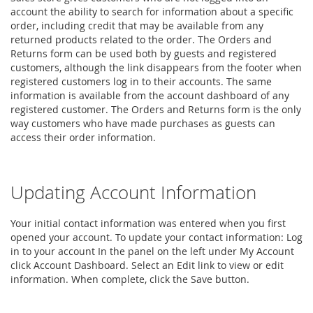
account the ability to search for information about a specific
order, including credit that may be available from any
returned products related to the order. The Orders and
Returns form can be used both by guests and registered
customers, although the link disappears from the footer when
registered customers log in to their accounts. The same
information is available from the account dashboard of any
registered customer. The Orders and Returns form is the only
way customers who have made purchases as guests can
access their order information.
Updating Account Information
Your initial contact information was entered when you first
opened your account. To update your contact information: Log
in to your account In the panel on the left under My Account
click Account Dashboard. Select an Edit link to view or edit
information. When complete, click the Save button.