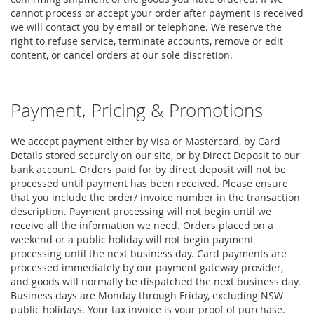
cannot process or accept your order after payment is received
we will contact you by email or telephone. We reserve the
right to refuse service, terminate accounts, remove or edit
content, or cancel orders at our sole discretion.
Payment, Pricing & Promotions
We accept payment either by Visa or Mastercard, by Card
Details stored securely on our site, or by Direct Deposit to our
bank account. Orders paid for by direct deposit will not be
processed until payment has been received. Please ensure
that you include the order/ invoice number in the transaction
description. Payment processing will not begin until we
receive all the information we need. Orders placed on a
weekend or a public holiday will not begin payment
processing until the next business day. Card payments are
processed immediately by our payment gateway provider,
and goods will normally be dispatched the next business day.
Business days are Monday through Friday, excluding NSW
public holidays. Your tax invoice is your proof of purchase.