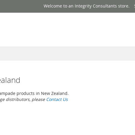
Welcome to an Integrity Consultants store.
ealand
ampade products in New Zealand.
rge distributors, please
Contact Us