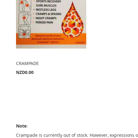
CRAMPADE
NZD0.00
Add to Cart
A
D
A
D
D
Note
:
T
D
Crampade is currently out of stock. However, expressions o