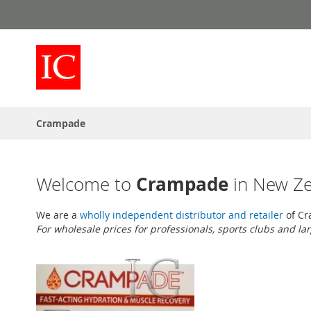
Skip
to
Content
Crampade
Crampade
Welcome to
in New Z
We are a
wholly independent distributor and retailer
of Cr
For wholesale prices for professionals, sports clubs and la