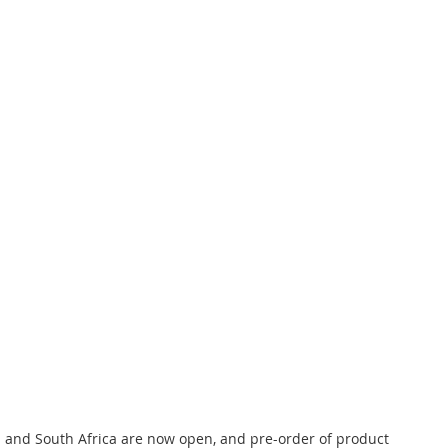
nd and South Africa are now open, and pre-order of product