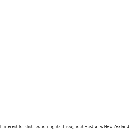
f interest for distribution rights throughout Australia, New Zeala